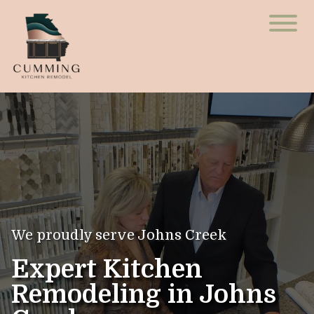
We proudly serve Johns Creek
Expert Kitchen
Remodeling in Johns