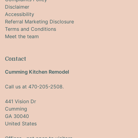
Disclaimer
Accessibility
Referral Marketing Disclosure
Terms and Conditions
Meet the team
Contact
Cumming Kitchen Remodel
Call us at 470-205-2508.
441 Vision Dr
Cumming
GA 30040
United States