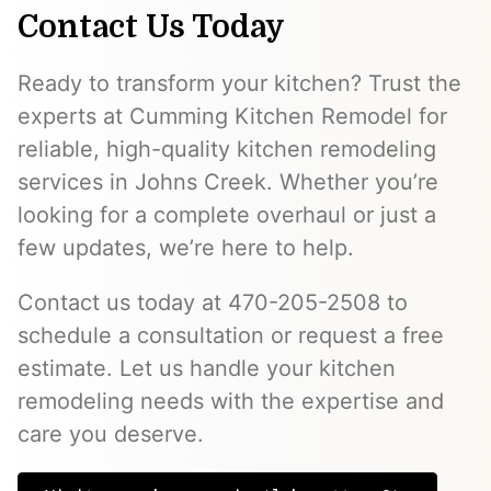
Contact Us Today
Ready to transform your kitchen? Trust the
experts at Cumming Kitchen Remodel for
reliable, high-quality kitchen remodeling
services in Johns Creek. Whether you’re
looking for a complete overhaul or just a
few updates, we’re here to help.
Contact us today at 470-205-2508 to
schedule a consultation or request a free
estimate. Let us handle your kitchen
remodeling needs with the expertise and
care you deserve.