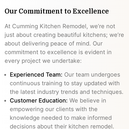
Our Commitment to Excellence
At Cumming Kitchen Remodel, we’re not
just about creating beautiful kitchens; we’re
about delivering peace of mind. Our
commitment to excellence is evident in
every project we undertake:
Experienced Team:
Our team undergoes
continuous training to stay updated with
the latest industry trends and techniques.
Customer Education:
We believe in
empowering our clients with the
knowledge needed to make informed
decisions about their kitchen remodel.