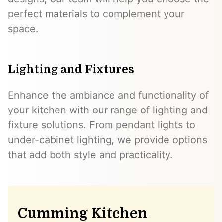
perfect materials to complement your
space.
Lighting and Fixtures
Enhance the ambiance and functionality of
your kitchen with our range of lighting and
fixture solutions. From pendant lights to
under-cabinet lighting, we provide options
that add both style and practicality.
Cumming Kitchen