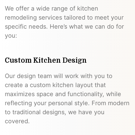
We offer a wide range of kitchen
remodeling services tailored to meet your
specific needs. Here’s what we can do for
you:
Custom Kitchen Design
Our design team will work with you to
create a custom kitchen layout that
maximizes space and functionality, while
reflecting your personal style. From modern
to traditional designs, we have you
covered.