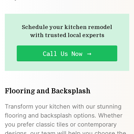
Schedule your kitchen remodel
with trusted local experts
Call Us Now
Flooring and Backsplash
Transform your kitchen with our stunning
flooring and backsplash options. Whether
you prefer classic tiles or contemporary
designs, our team will help you choose the