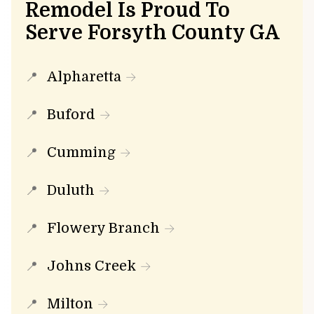
Remodel Is Proud To
Serve Forsyth County GA
Alpharetta
Buford
Cumming
Duluth
Flowery Branch
Johns Creek
Milton