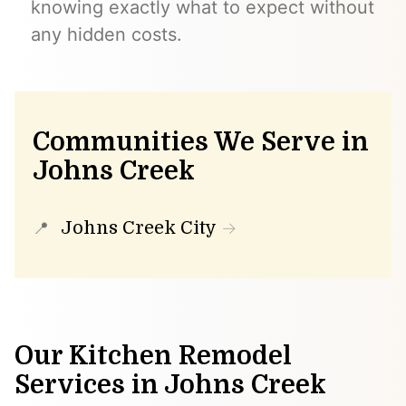
knowing exactly what to expect without
any hidden costs.
Communities We Serve in
Johns Creek
Johns Creek City
Our Kitchen Remodel
Services in Johns Creek