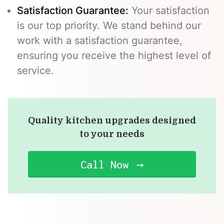
Satisfaction Guarantee:
Your satisfaction
is our top priority. We stand behind our
work with a satisfaction guarantee,
ensuring you receive the highest level of
service.
Quality kitchen upgrades designed
to your needs
Call Now