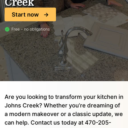
Creek
Start now
Free – no obligations
Are you looking to transform your kitchen in
Johns Creek? Whether you’re dreaming of
a modern makeover or a classic update, we
can help. Contact us today at 470-205-