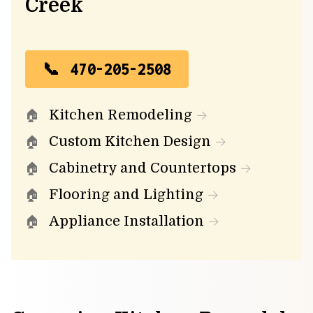
Creek
470-205-2508
Kitchen Remodeling
Custom Kitchen Design
Cabinetry and Countertops
Flooring and Lighting
Appliance Installation