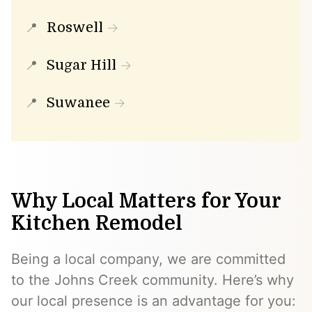
Roswell
Sugar Hill
Suwanee
Why Local Matters for Your
Kitchen Remodel
Being a local company, we are committed
to the Johns Creek community. Here’s why
our local presence is an advantage for you: