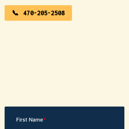
470-205-2508
First Name