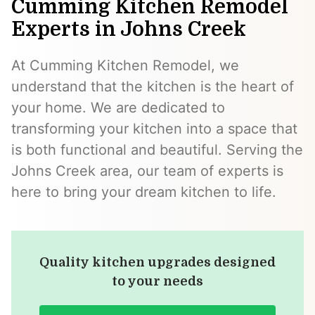
Cumming Kitchen Remodel
Experts in Johns Creek
At Cumming Kitchen Remodel, we
understand that the kitchen is the heart of
your home. We are dedicated to
transforming your kitchen into a space that
is both functional and beautiful. Serving the
Johns Creek area, our team of experts is
here to bring your dream kitchen to life.
Quality kitchen upgrades designed
to your needs