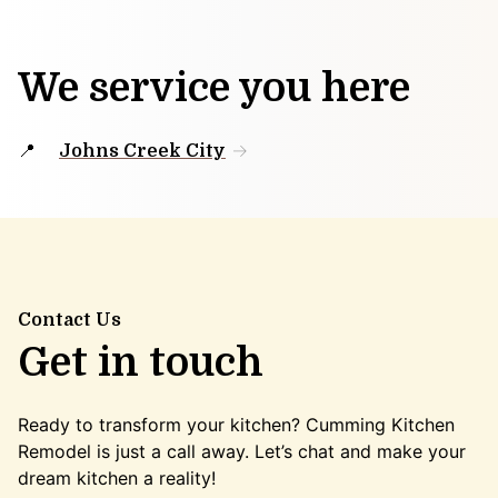
We service you here
Johns Creek City
Contact Us
Get in touch
Ready to transform your kitchen? Cumming Kitchen
Remodel is just a call away. Let’s chat and make your
dream kitchen a reality!