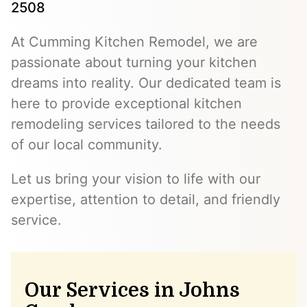
2508
At Cumming Kitchen Remodel, we are
passionate about turning your kitchen
dreams into reality. Our dedicated team is
here to provide exceptional kitchen
remodeling services tailored to the needs
of our local community.
Let us bring your vision to life with our
expertise, attention to detail, and friendly
service.
Our Services in Johns