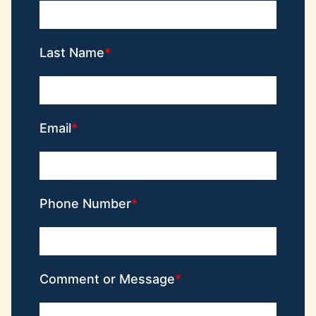
Last Name
Email
Phone Number
Comment or Message