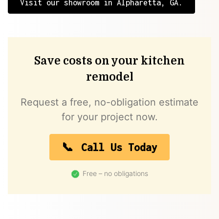
Visit our showroom in Alpharetta, GA.
Save costs on your kitchen
remodel
Request a free, no-obligation estimate
for your project now.
Call Us Today
Free – no obligations