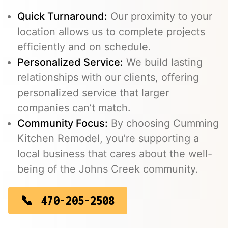
Quick Turnaround:
Our proximity to your
location allows us to complete projects
efficiently and on schedule.
Personalized Service:
We build lasting
relationships with our clients, offering
personalized service that larger
companies can’t match.
Community Focus:
By choosing Cumming
Kitchen Remodel, you’re supporting a
local business that cares about the well-
being of the Johns Creek community.
470-205-2508