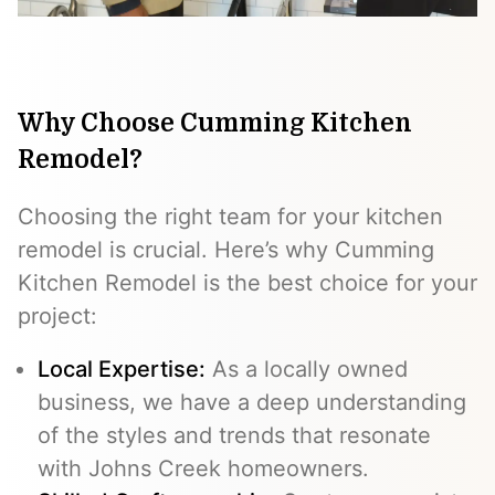
Why Choose Cumming Kitchen
Remodel?
Choosing the right team for your kitchen
remodel is crucial. Here’s why Cumming
Kitchen Remodel is the best choice for your
project:
Local Expertise:
As a locally owned
business, we have a deep understanding
of the styles and trends that resonate
with Johns Creek homeowners.