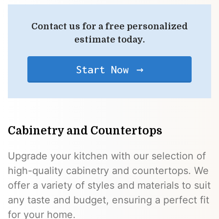
Contact us for a free personalized
estimate today.
Start Now
Cabinetry and Countertops
Upgrade your kitchen with our selection of
high-quality cabinetry and countertops. We
offer a variety of styles and materials to suit
any taste and budget, ensuring a perfect fit
for your home.