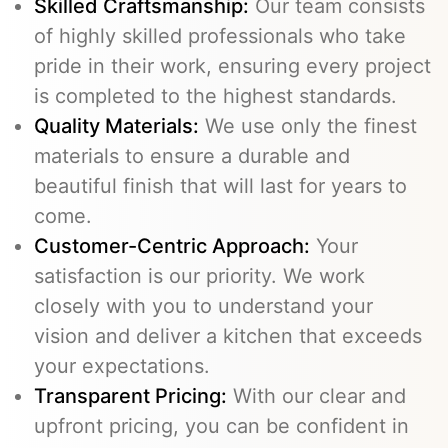
Skilled Craftsmanship:
Our team consists
of highly skilled professionals who take
pride in their work, ensuring every project
is completed to the highest standards.
Quality Materials:
We use only the finest
materials to ensure a durable and
beautiful finish that will last for years to
come.
Customer-Centric Approach:
Your
satisfaction is our priority. We work
closely with you to understand your
vision and deliver a kitchen that exceeds
your expectations.
Transparent Pricing:
With our clear and
upfront pricing, you can be confident in