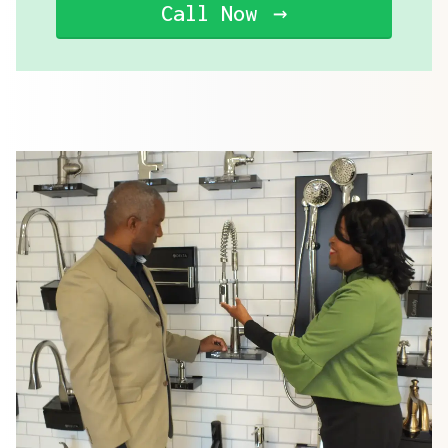
Call Now