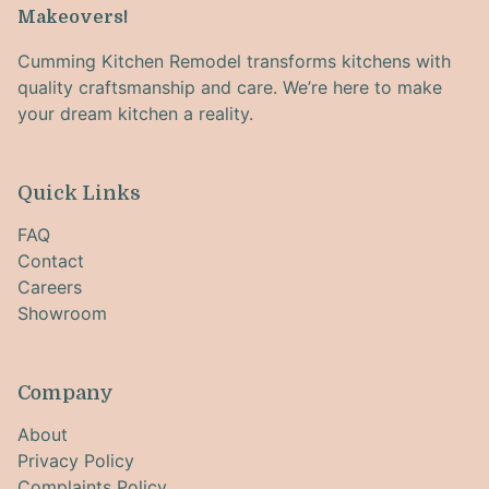
Makeovers!
Cumming Kitchen Remodel transforms kitchens with
quality craftsmanship and care. We’re here to make
your dream kitchen a reality.
Quick Links
FAQ
Contact
Careers
Showroom
Company
About
Privacy Policy
Complaints Policy