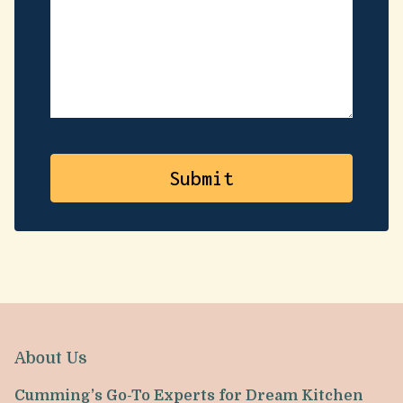
About Us
Cumming’s Go-To Experts for Dream Kitchen