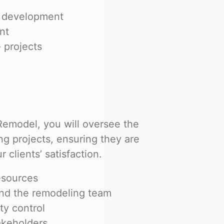
d development
nt
 projects
emodel, you will oversee the
g projects, ensuring they are
 clients’ satisfaction.
esources
and the remodeling team
ty control
akeholders