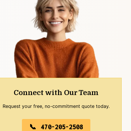
Connect with Our Team
Request your free, no-commitment quote today.
470-205-2508