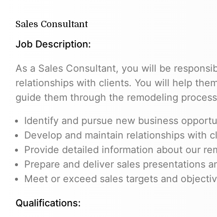
Sales Consultant
Job Description:
As a Sales Consultant, you will be responsib
relationships with clients. You will help th
guide them through the remodeling process
Identify and pursue new business opportu
Develop and maintain relationships with cl
Provide detailed information about our re
Prepare and deliver sales presentations a
Meet or exceed sales targets and objecti
Qualifications: