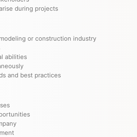
arise during projects
modeling or construction industry
s
 abilities
taneously
s and best practices
uses
portunities
ompany
nment