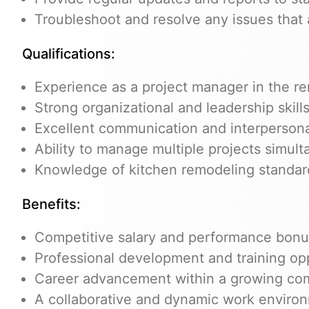
Troubleshoot and resolve any issues that 
Qualifications:
Experience as a project manager in the re
Strong organizational and leadership skill
Excellent communication and interpersonal
Ability to manage multiple projects simul
Knowledge of kitchen remodeling standard
Benefits:
Competitive salary and performance bon
Professional development and training op
Career advancement within a growing c
A collaborative and dynamic work enviro