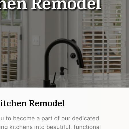
hen Remodel
Kitchen Remodel
ou to become a part of our dedicated
ng kitchens into beautiful, functional