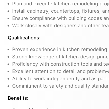
Plan and execute kitchen remodeling projec
Install cabinetry, countertops, fixtures, a
Ensure compliance with building codes an
Work closely with designers and other te
Qualifications:
Proven experience in kitchen remodeling o
Strong knowledge of kitchen design princi
Proficiency with construction tools and t
Excellent attention to detail and problem-s
Ability to work independently and as part
Commitment to safety and quality standa
Benefits: