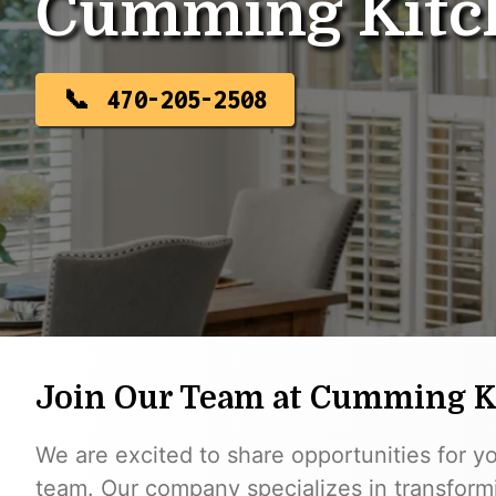
Cumming Kitc
470-205-2508
Join Our Team at Cumming 
We are excited to share opportunities for y
team. Our company specializes in transformi