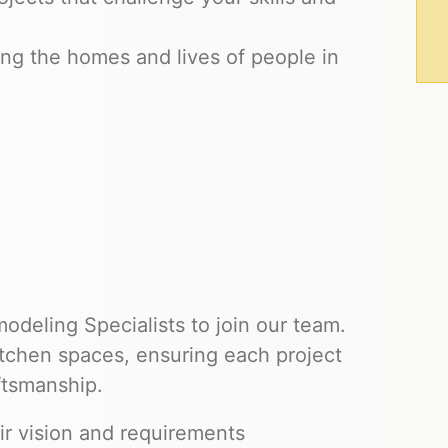
ng the homes and lives of people in
deling Specialists to join our team.
kitchen spaces, ensuring each project
ftsmanship.
ir vision and requirements