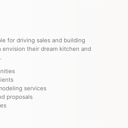
le for driving sales and building
em envision their dream kitchen and
.
nities
ients
modeling services
nd proposals
ves