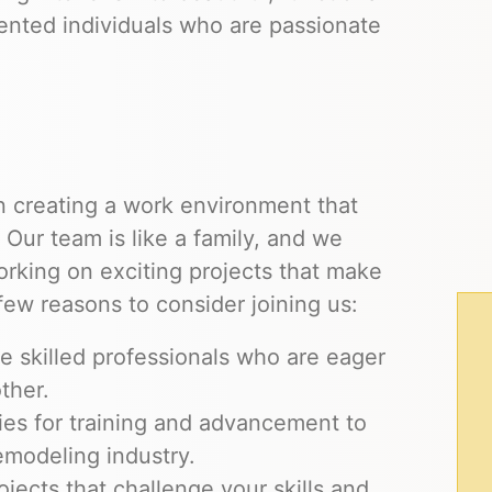
ented individuals who are passionate
 creating a work environment that
. Our team is like a family, and we
orking on exciting projects that make
a few reasons to consider joining us:
 skilled professionals who are eager
ther.
ies for training and advancement to
emodeling industry.
ojects that challenge your skills and