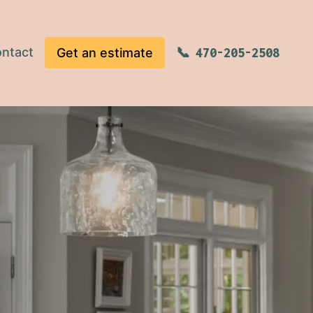
ntact
Get an estimate
470-205-2508