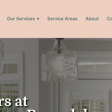
Our Services
Service Areas
About
Co
rs at