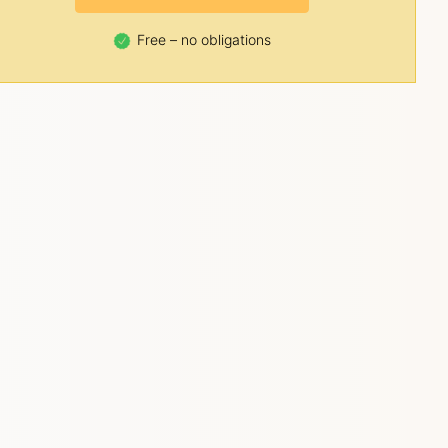
Free – no obligations