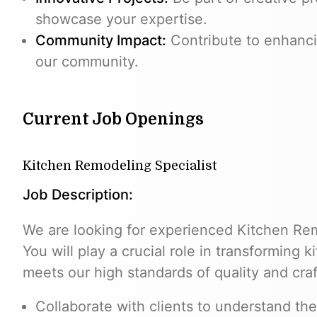
showcase your expertise.
Community Impact:
Contribute to enhanci
our community.
Current Job Openings
Kitchen Remodeling Specialist
Job Description:
We are looking for experienced Kitchen Remo
You will play a crucial role in transforming 
meets our high standards of quality and cra
Collaborate with clients to understand the