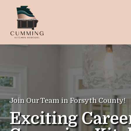
Join Our Team in Forsyth County!
Exciting Caree