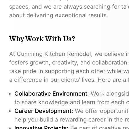
spaces, and we are always searching for tal
about delivering exceptional results.
Why Work With Us?
At Cumming Kitchen Remodel, we believe in
fosters growth, creativity, and collaboration
take pride in supporting each other while w
a difference in our clients’ lives. Here are 
Collaborative Environment:
Work alongside
to share knowledge and learn from each o
Career Development:
We offer opportunit
help you build a rewarding career in the r
Innovative Projects:
Be part of creative pr