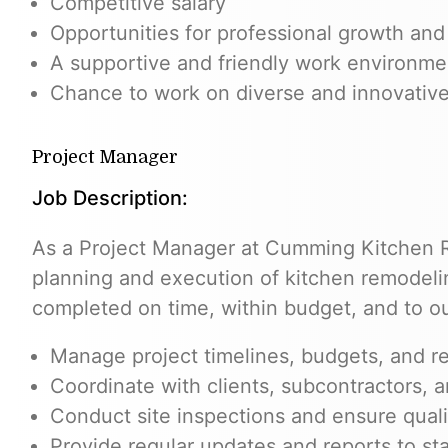
Competitive salary
Opportunities for professional growth an
A supportive and friendly work environme
Chance to work on diverse and innovative
Project Manager
Job Description:
As a Project Manager at Cumming Kitchen R
planning and execution of kitchen remodelin
completed on time, within budget, and to our
Manage project timelines, budgets, and r
Coordinate with clients, subcontractors, 
Conduct site inspections and ensure quali
Provide regular updates and reports to st