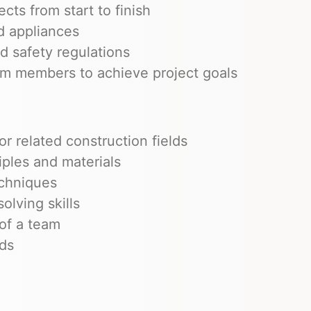
ts from start to finish
nd appliances
d safety regulations
am members to achieve project goals
r related construction fields
ples and materials
echniques
olving skills
 of a team
rds