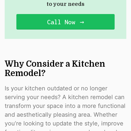
to your needs
Call Now
Why Consider a Kitchen
Remodel?
Is your kitchen outdated or no longer
serving your needs? A kitchen remodel can
transform your space into a more functional
and aesthetically pleasing area. Whether
you’re looking to update the style, improve