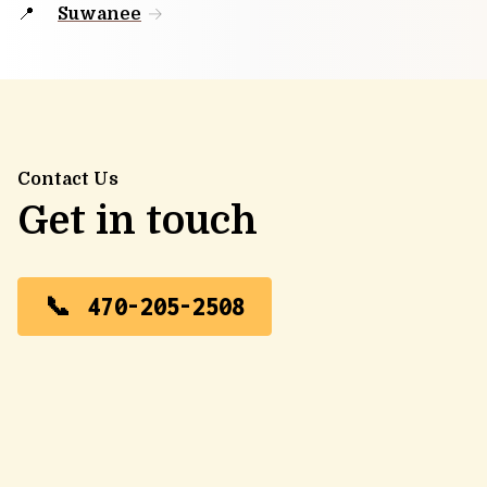
Suwanee
Contact Us
Get in touch
470-205-2508