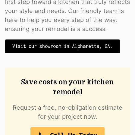
first step toward a kitchen that truly reflects
your style and needs. Our friendly team is
here to help you every step of the way,
ensuring your remodel is a success.
Visit our showroom in Alpharetta, GA.
Save costs on your kitchen
remodel
Request a free, no-obligation estimate
for your project now.