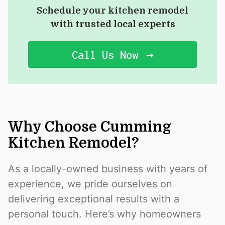
Schedule your kitchen remodel
with trusted local experts
Call Us Now
Why Choose Cumming
Kitchen Remodel?
As a locally-owned business with years of
experience, we pride ourselves on
delivering exceptional results with a
personal touch. Here’s why homeowners