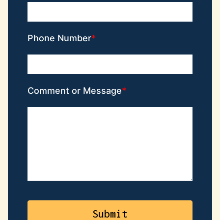
Phone Number
Comment or Message