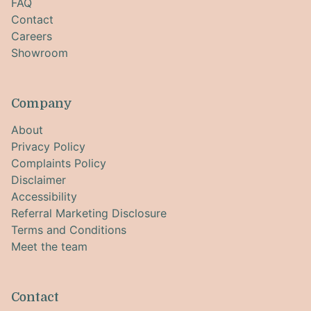
FAQ
Contact
Careers
Showroom
Company
About
Privacy Policy
Complaints Policy
Disclaimer
Accessibility
Referral Marketing Disclosure
Terms and Conditions
Meet the team
Contact