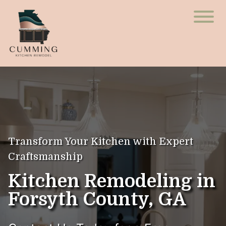
Transform Your Kitchen with Expert
Craftsmanship
Kitchen Remodeling in
Forsyth County, GA