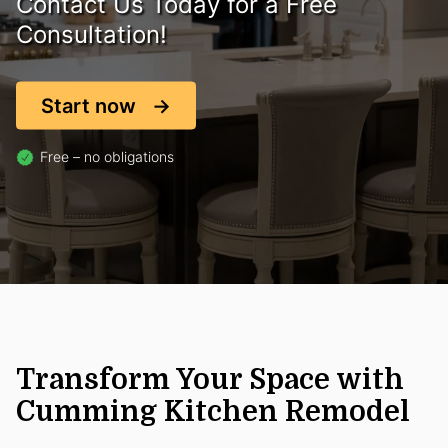
Contact Us Today for a Free
Consultation!
Start now
Free – no obligations
Transform Your Space with
Cumming Kitchen Remodel