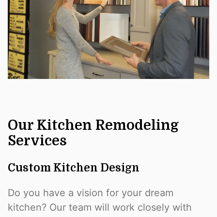
Our Kitchen Remodeling
Services
Custom Kitchen Design
Do you have a vision for your dream
kitchen? Our team will work closely with