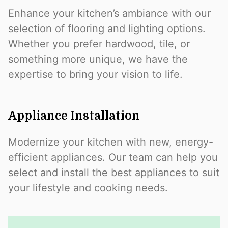
Enhance your kitchen’s ambiance with our
selection of flooring and lighting options.
Whether you prefer hardwood, tile, or
something more unique, we have the
expertise to bring your vision to life.
Appliance Installation
Modernize your kitchen with new, energy-
efficient appliances. Our team can help you
select and install the best appliances to suit
your lifestyle and cooking needs.