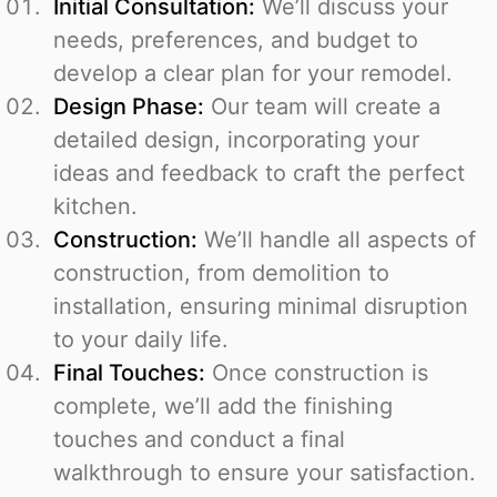
Initial Consultation:
We’ll discuss your
needs, preferences, and budget to
develop a clear plan for your remodel.
Design Phase:
Our team will create a
detailed design, incorporating your
ideas and feedback to craft the perfect
kitchen.
Construction:
We’ll handle all aspects of
construction, from demolition to
installation, ensuring minimal disruption
to your daily life.
Final Touches:
Once construction is
complete, we’ll add the finishing
touches and conduct a final
walkthrough to ensure your satisfaction.