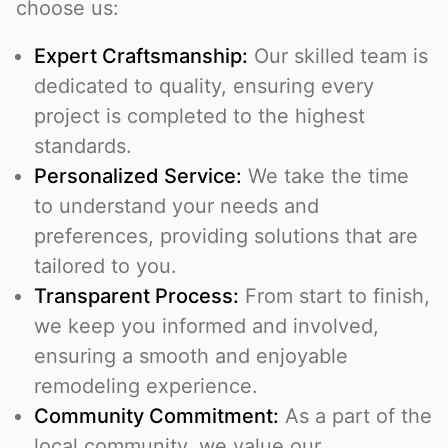
choose us:
Expert Craftsmanship:
Our skilled team is
dedicated to quality, ensuring every
project is completed to the highest
standards.
Personalized Service:
We take the time
to understand your needs and
preferences, providing solutions that are
tailored to you.
Transparent Process:
From start to finish,
we keep you informed and involved,
ensuring a smooth and enjoyable
remodeling experience.
Community Commitment:
As a part of the
local community, we value our