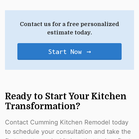
Contact us for a free personalized
estimate today.
Start Now
Ready to Start Your Kitchen
Transformation?
Contact Cumming Kitchen Remodel today
to schedule your consultation and take the