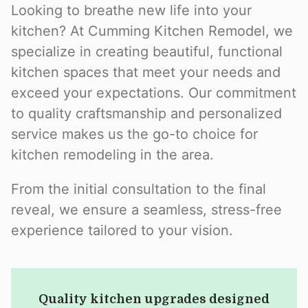
Looking to breathe new life into your
kitchen? At Cumming Kitchen Remodel, we
specialize in creating beautiful, functional
kitchen spaces that meet your needs and
exceed your expectations. Our commitment
to quality craftsmanship and personalized
service makes us the go-to choice for
kitchen remodeling in the area.
From the initial consultation to the final
reveal, we ensure a seamless, stress-free
experience tailored to your vision.
Quality kitchen upgrades designed