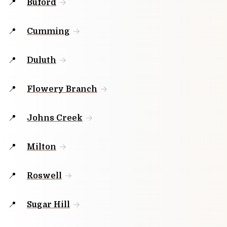
Buford
Cumming
Duluth
Flowery Branch
Johns Creek
Milton
Roswell
Sugar Hill