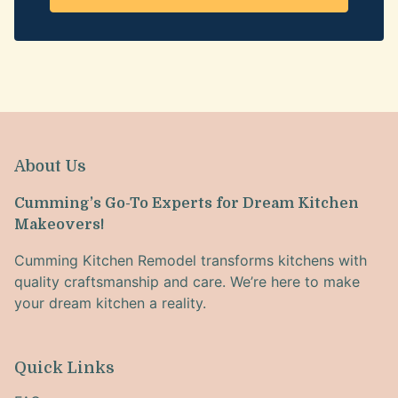
About Us
Cumming’s Go-To Experts for Dream Kitchen
Makeovers!
Cumming Kitchen Remodel transforms kitchens with
quality craftsmanship and care. We’re here to make
your dream kitchen a reality.
Quick Links