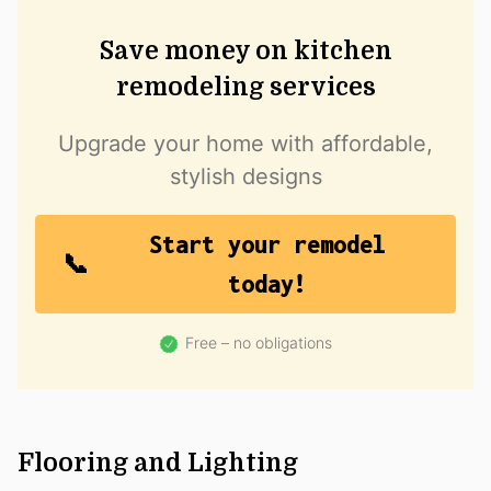
Save money on kitchen
remodeling services
Upgrade your home with affordable,
stylish designs
Start your remodel
today!
Free – no obligations
Flooring and Lighting