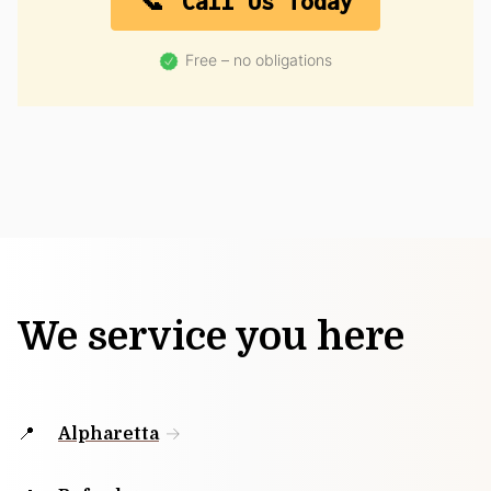
Call Us Today
Free – no obligations
We service you here
Alpharetta