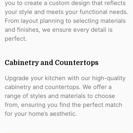
you to create a custom design that reflects
your style and meets your functional needs.
From layout planning to selecting materials
and finishes, we ensure every detail is
perfect.
Cabinetry and Countertops
Upgrade your kitchen with our high-quality
cabinetry and countertops. We offer a
range of styles and materials to choose
from, ensuring you find the perfect match
for your home’s aesthetic.