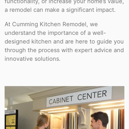
functionality, or increase your home’s value,
a remodel can make a significant impact.
At Cumming Kitchen Remodel, we
understand the importance of a well-
designed kitchen and are here to guide you
through the process with expert advice and
innovative solutions.