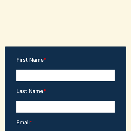
First Name
Last Name
Email