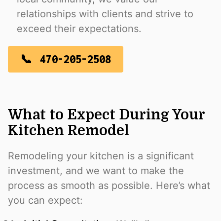
relationships with clients and strive to
exceed their expectations.
470-205-2508
What to Expect During Your
Kitchen Remodel
Remodeling your kitchen is a significant
investment, and we want to make the
process as smooth as possible. Here’s what
you can expect: