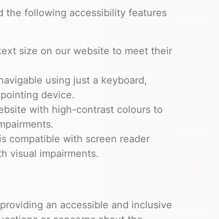
he following accessibility features
text size on our website to meet their
 navigable using just a keyboard,
 pointing device.
site with high-contrast colours to
impairments.
is compatible with screen reader
th visual impairments.
roviding an accessible and inclusive