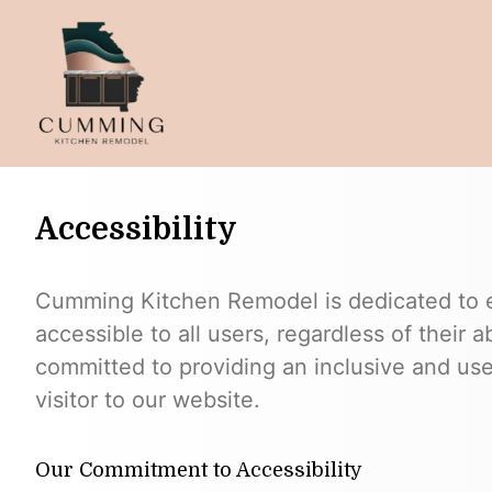
Accessibility
Cumming Kitchen Remodel is dedicated to en
accessible to all users, regardless of their ab
committed to providing an inclusive and use
visitor to our website.
Our Commitment to Accessibility