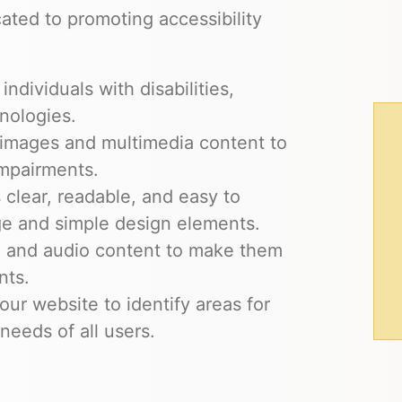
ted to promoting accessibility
ndividuals with disabilities,
nologies.
r images and multimedia content to
impairments.
 clear, readable, and easy to
ge and simple design elements.
eo and audio content to make them
nts.
our website to identify areas for
eeds of all users.