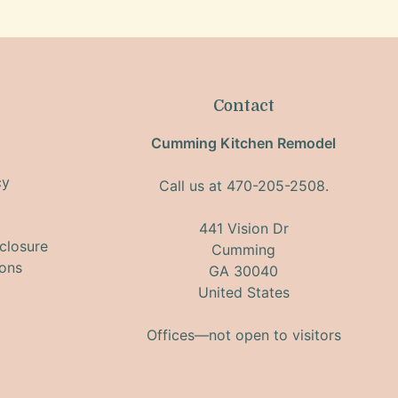
Contact
Cumming Kitchen Remodel
cy
Call us at 470-205-2508.
441 Vision Dr
closure
Cumming
ions
GA 30040
United States
Offices—not open to visitors