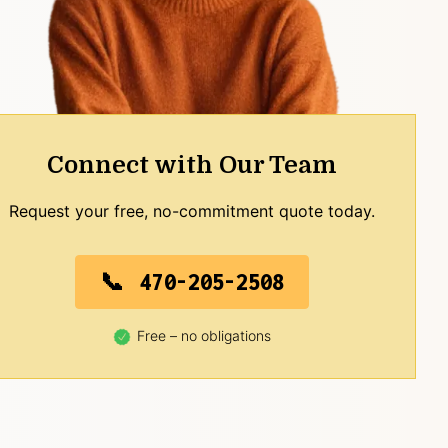
Connect with Our Team
Request your free, no-commitment quote today.
470-205-2508
Free – no obligations