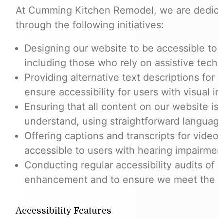
At Cumming Kitchen Remodel, we are dedica
through the following initiatives:
Designing our website to be accessible to i
including those who rely on assistive tech
Providing alternative text descriptions fo
ensure accessibility for users with visual 
Ensuring that all content on our website is
understand, using straightforward langua
Offering captions and transcripts for vid
accessible to users with hearing impairme
Conducting regular accessibility audits of 
enhancement and to ensure we meet the n
Accessibility Features