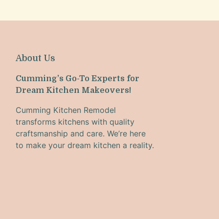
About Us
Cumming’s Go-To Experts for
Dream Kitchen Makeovers!
Cumming Kitchen Remodel
transforms kitchens with quality
craftsmanship and care. We’re here
to make your dream kitchen a reality.