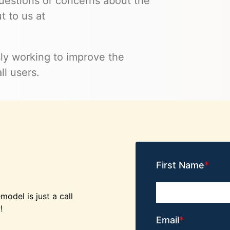
 questions or concerns about the
t to us at
ly working to improve the
ll users.
First Name
odel is just a call
!
Email