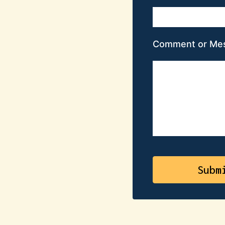
Comment or Me