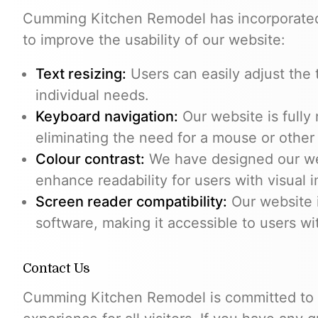
Cumming Kitchen Remodel has incorporated t
to improve the usability of our website:
Text resizing:
Users can easily adjust the 
individual needs.
Keyboard navigation:
Our website is fully
eliminating the need for a mouse or other
Colour contrast:
We have designed our web
enhance readability for users with visual 
Screen reader compatibility:
Our website 
software, making it accessible to users wi
Contact Us
Cumming Kitchen Remodel is committed to p