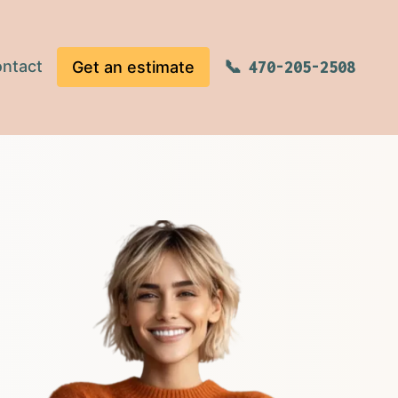
ntact
Get an estimate
470-205-2508