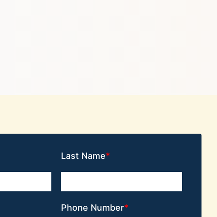
Last Name
Phone Number