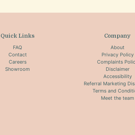
Quick Links
Company
FAQ
About
Contact
Privacy Policy
Careers
Complaints Poli
Showroom
Disclaimer
Accessibility
Referral Marketing Dis
Terms and Condit
Meet the team