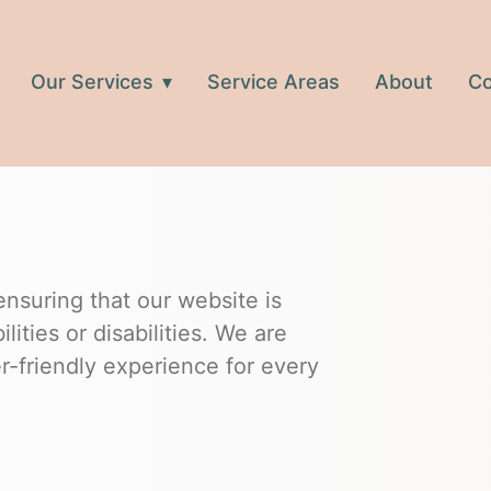
Our Services
Service Areas
About
Co
suring that our website is
ilities or disabilities. We are
r-friendly experience for every