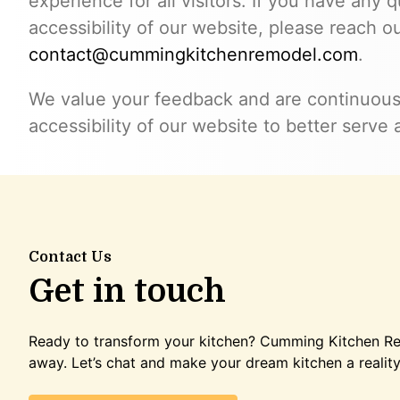
experience for all visitors. If you have any
accessibility of our website, please reach ou
contact@cummingkitchenremodel.com
.
We value your feedback and are continuous
accessibility of our website to better serve a
Contact Us
Get in touch
Ready to transform your kitchen? Cumming Kitchen Rem
away. Let’s chat and make your dream kitchen a reality