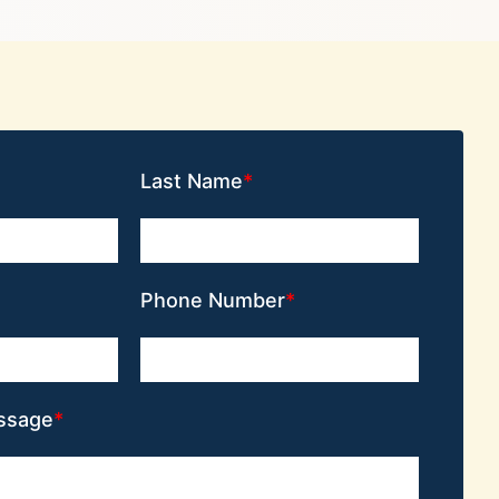
Last Name
Phone Number
ssage