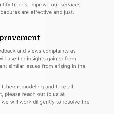
ntify trends, improve our services,
cedures are effective and just.
mprovement
edback and views complaints as
ill use the insights gained from
 similar issues from arising in the
itchen remodeling and take all
t, please reach out to us at
 we will work diligently to resolve the