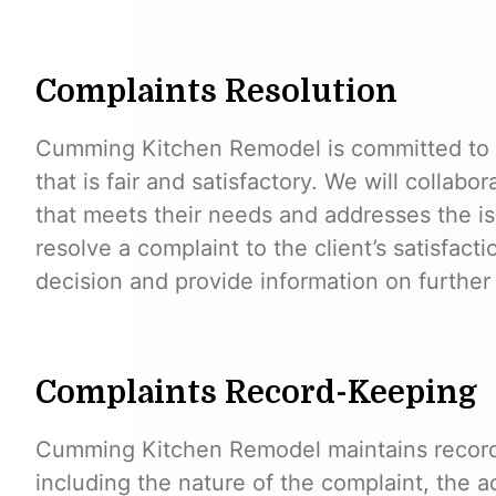
Complaints Resolution
Cumming Kitchen Remodel is committed to r
that is fair and satisfactory. We will collabor
that meets their needs and addresses the is
resolve a complaint to the client’s satisfacti
decision and provide information on further 
Complaints Record-Keeping
Cumming Kitchen Remodel maintains records
including the nature of the complaint, the a