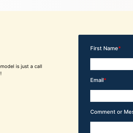
First Name
odel is just a call
!
Email
Comment or Me