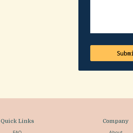
Quick Links
Company
FAQ
About