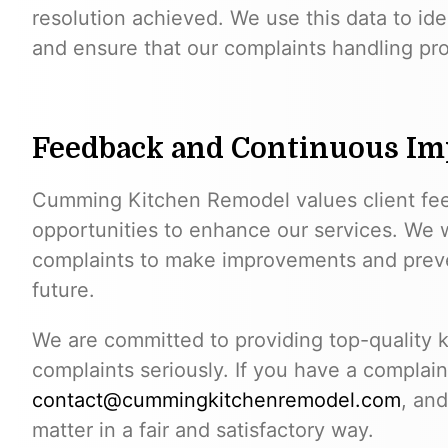
resolution achieved. We use this data to ide
and ensure that our complaints handling pro
Feedback and Continuous I
Cumming Kitchen Remodel values client fe
opportunities to enhance our services. We w
complaints to make improvements and prevent
future.
We are committed to providing top-quality k
complaints seriously. If you have a complain
contact@cummingkitchenremodel.com
, and
matter in a fair and satisfactory way.