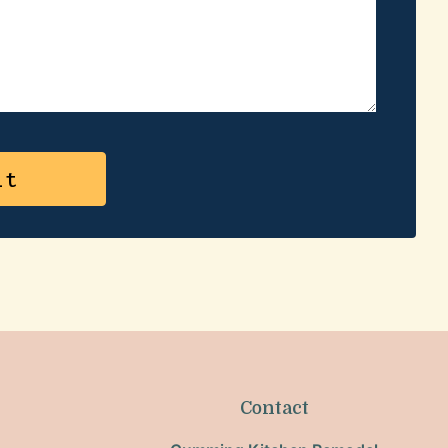
Contact