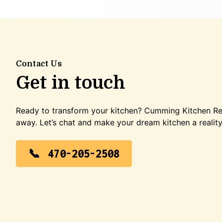
Contact Us
Get in touch
Ready to transform your kitchen? Cumming Kitchen Rem
away. Let’s chat and make your dream kitchen a reality
470-205-2508