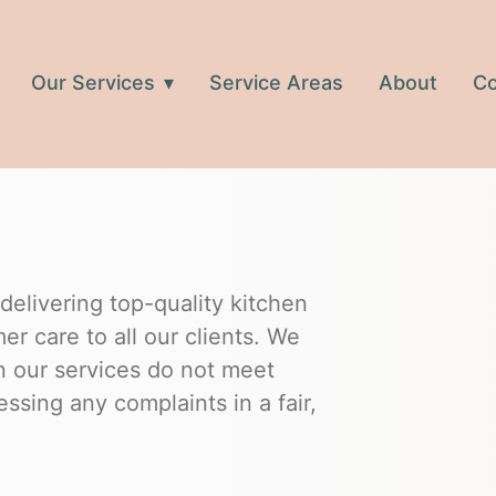
Our Services
Service Areas
About
Co
elivering top-quality kitchen
r care to all our clients. We
n our services do not meet
ssing any complaints in a fair,