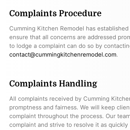
Complaints Procedure
Cumming Kitchen Remodel has established a
ensure that all concerns are addressed prom
to lodge a complaint can do so by contactin
contact@cummingkitchenremodel.com
.
Complaints Handling
All complaints received by Cumming Kitche
promptness and fairness. We will keep client
complaint throughout the process. Our team
complaint and strive to resolve it as quickly