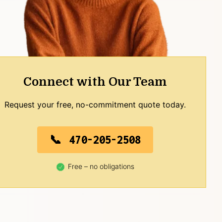
Connect with Our Team
Request your free, no-commitment quote today.
470-205-2508
Free – no obligations