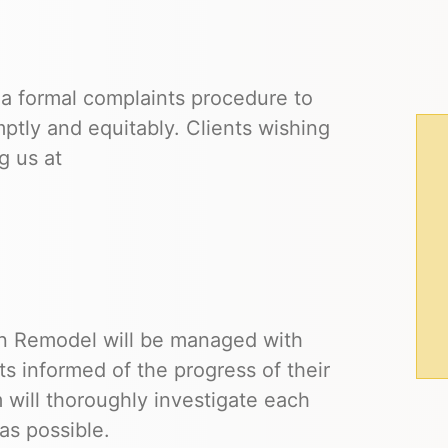
 formal complaints procedure to
ptly and equitably. Clients wishing
g us at
n Remodel will be managed with
s informed of the progress of their
 will thoroughly investigate each
 as possible.