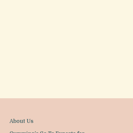
About Us