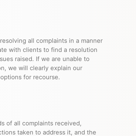
esolving all complaints in a manner
ate with clients to find a resolution
sues raised. If we are unable to
on, we will clearly explain our
options for recourse.
 of all complaints received,
ctions taken to address it, and the