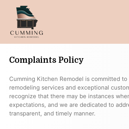
Complaints Policy
Cumming Kitchen Remodel is committed to d
remodeling services and exceptional custome
recognize that there may be instances whe
expectations, and we are dedicated to addre
transparent, and timely manner.