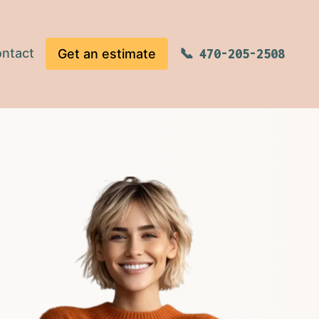
ntact
Get an estimate
470-205-2508