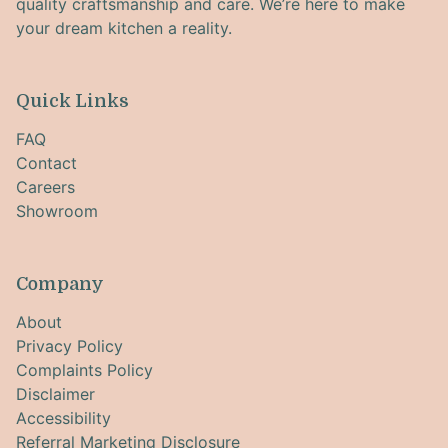
quality craftsmanship and care. We’re here to make
your dream kitchen a reality.
Quick Links
FAQ
Contact
Careers
Showroom
Company
About
Privacy Policy
Complaints Policy
Disclaimer
Accessibility
Referral Marketing Disclosure