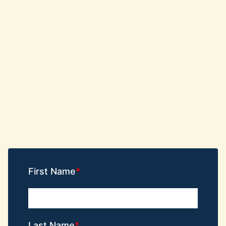
First Name
Last Name