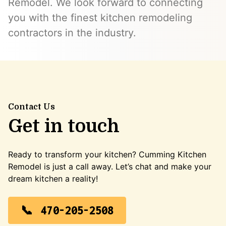
Remodel. We look forward to connecting
you with the finest kitchen remodeling
contractors in the industry.
Contact Us
Get in touch
Ready to transform your kitchen? Cumming Kitchen
Remodel is just a call away. Let’s chat and make your
dream kitchen a reality!
470-205-2508