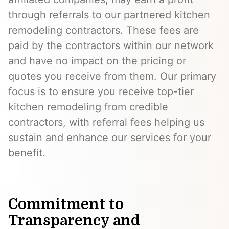
through referrals to our partnered kitchen
remodeling contractors. These fees are
paid by the contractors within our network
and have no impact on the pricing or
quotes you receive from them. Our primary
focus is to ensure you receive top-tier
kitchen remodeling from credible
contractors, with referral fees helping us
sustain and enhance our services for your
benefit.
Commitment to
Transparency and