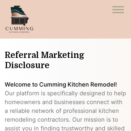
Referral Marketing
Disclosure
Welcome to Cumming Kitchen Remodel!
Our platform is specifically designed to help
homeowners and businesses connect with
a reliable network of professional kitchen
remodeling contractors. Our mission is to
assist you in finding trustworthy and skilled