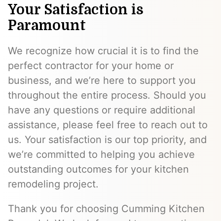
Your Satisfaction is
Paramount
We recognize how crucial it is to find the
perfect contractor for your home or
business, and we’re here to support you
throughout the entire process. Should you
have any questions or require additional
assistance, please feel free to reach out to
us. Your satisfaction is our top priority, and
we’re committed to helping you achieve
outstanding outcomes for your kitchen
remodeling project.
Thank you for choosing Cumming Kitchen