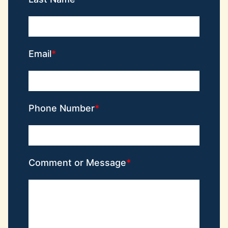
Email
Phone Number
Comment or Message