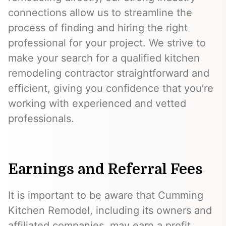
connections allow us to streamline the
process of finding and hiring the right
professional for your project. We strive to
make your search for a qualified kitchen
remodeling contractor straightforward and
efficient, giving you confidence that you’re
working with experienced and vetted
professionals.
Earnings and Referral Fees
It is important to be aware that Cumming
Kitchen Remodel, including its owners and
affiliated companies, may earn a profit