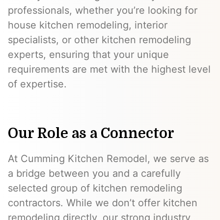
professionals, whether you’re looking for
house kitchen remodeling, interior
specialists, or other kitchen remodeling
experts, ensuring that your unique
requirements are met with the highest level
of expertise.
Our Role as a Connector
At Cumming Kitchen Remodel, we serve as
a bridge between you and a carefully
selected group of kitchen remodeling
contractors. While we don’t offer kitchen
remodeling directly, our strong industry