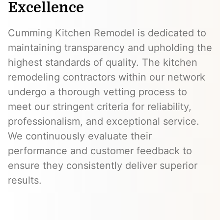
Excellence
Cumming Kitchen Remodel is dedicated to
maintaining transparency and upholding the
highest standards of quality. The kitchen
remodeling contractors within our network
undergo a thorough vetting process to
meet our stringent criteria for reliability,
professionalism, and exceptional service.
We continuously evaluate their
performance and customer feedback to
ensure they consistently deliver superior
results.