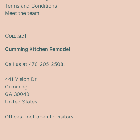
Terms and Conditions
Meet the team
Contact
Cumming Kitchen Remodel
Call us at 470-205-2508.
441 Vision Dr
Cumming
GA 30040
United States
Offices—not open to visitors