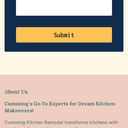
About Us
Cumming’s Go-To Experts for Dream Kitchen
Makeovers!
Cumming Kitchen Remodel transforms kitchens with